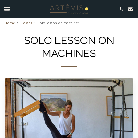
Home
Classes
Solo lesson on machines
SOLO LESSON ON
MACHINES