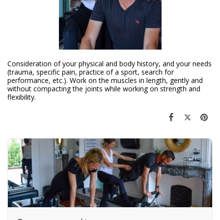
Consideration of your physical and body history, and your needs
(trauma, specific pain, practice of a sport, search for
performance, etc.). Work on the muscles in length, gently and
without compacting the joints while working on strength and
flexibility.