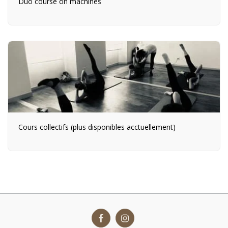
Duo course on machines
Cours collectifs (plus disponibles acctuellement)