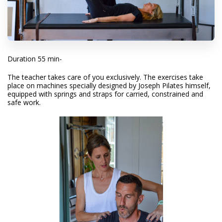
Duration 55 min-
The teacher takes care of you exclusively. The exercises take
place on machines specially designed by Joseph Pilates himself,
equipped with springs and straps for carried, constrained and
safe work.