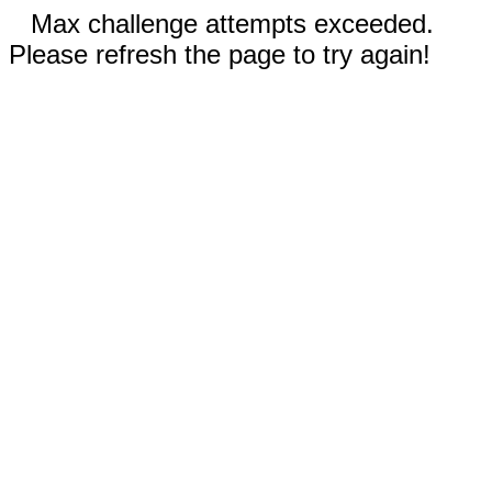
Max challenge attempts exceeded.
Please refresh the page to try again!